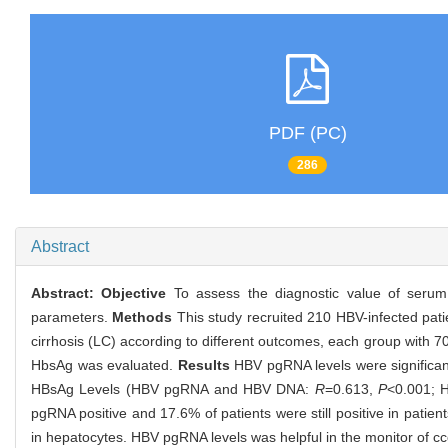
PDF (PC)
286
Abstract
Abstract:
Objective
To assess the diagnostic value of serum p
parameters.
Methods
This study recruited 210 HBV-infected pati
cirrhosis (LC) according to different outcomes, each group with
HbsAg was evaluated.
Results
HBV pgRNA levels were significan
HBsAg Levels (HBV pgRNA and HBV DNA:
R
=0.613,
P
<0.001;
pgRNA positive and 17.6% of patients were still positive in pati
in hepatocytes. HBV pgRNA levels was helpful in the monitor of c