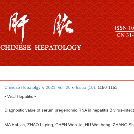
Chinese Hepatolgy
››
2021
,
Vol. 26
››
Issue (10)
: 1150-1153.
• Viral Hepatitis •
Diagnostic value of serum pregenomic RNA in hepatitis B virus-infecte
MA Hai-xia, ZHAO Li-ping, CHEN Wen-jie, HU Wei-hong, ZHANG 