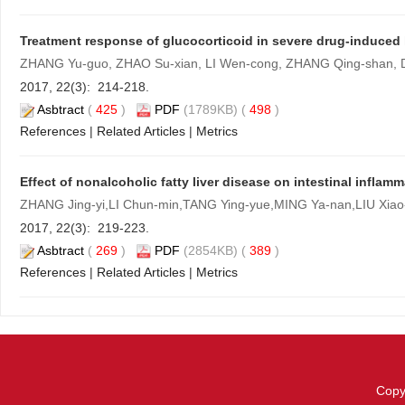
Treatment response of glucocorticoid in severe drug-induced l
ZHANG Yu-guo, ZHAO Su-xian, LI Wen-cong, ZHANG Qing-shan, D
2017, 22(3): 214-218.
Asbtract
(
425
)
PDF
(1789KB) (
498
)
References
|
Related Articles
|
Metrics
Effect of nonalcoholic fatty liver disease on intestinal inflam
ZHANG Jing-yi,LI Chun-min,TANG Ying-yue,MING Ya-nan,LIU Xiao
2017, 22(3): 219-223.
Asbtract
(
269
)
PDF
(2854KB) (
389
)
References
|
Related Articles
|
Metrics
Copy