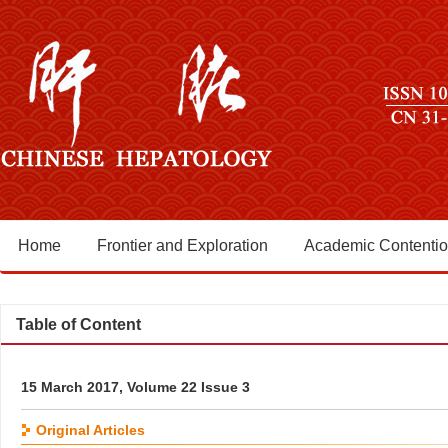
Home
Frontier and Exploration
Academic Contenti
Table of Content
15 March 2017, Volume 22 Issue 3
Original Articles