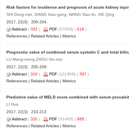
Risk factors for incidence and prognosis of acute kidney injur
SHI Dong-mei, XIANG Xiao-gang, WANG Xiao-lin, XIE Qing
2017, 22(3): 200-204.
Asbtract
(
332
)
PDF
(676KB) (
618
)
References
|
Related Articles
|
Metrics
Prognostic value of combined serum cystatin C and total bilirub
LU Meng-meng,ZHOU Xin-min
2017, 22(3): 205-209.
Asbtract
(
310
)
PDF
(1019KB) (
397
)
References
|
Related Articles
|
Metrics
Predictive value of MELD score combined with serum procalcito
LI Hua
2017, 22(3): 210-213.
Asbtract
(
325
)
PDF
(914KB) (
689
)
References
|
Related Articles
|
Metrics