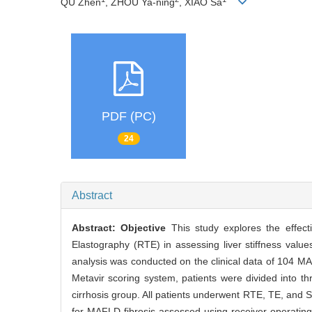
QU Zhen
, ZHOU Ya-ning
, XIAO Sa
PDF (PC)
24
Abstract
Abstract:
Objective
This study explores the effec
Elastography (RTE) in assessing liver stiffness value
analysis was conducted on the clinical data of 104 M
Metavir scoring system, patients were divided into t
cirrhosis group. All patients underwent RTE, TE, and S
for MAFLD fibrosis assessed using receiver operating