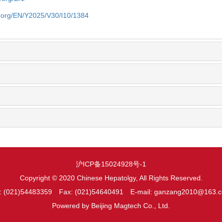
y.org/EN/Y2025/V30/I10/1384
沪ICP备15024928号-1
Copyright © 2020 Chinese Hepatolgy, All Rights Reserved.
l: (021)54483359 Fax: (021)54640491 E-mail: ganzang2010@163.
Powered by
Beijing Magtech Co., Ltd.