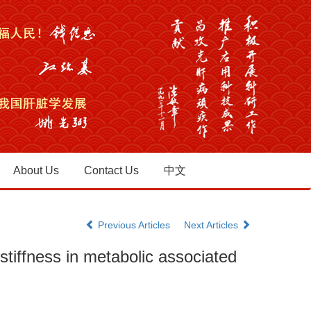
About Us
Contact Us
中文
Previous Articles
Next Articles
stiffness in metabolic associated