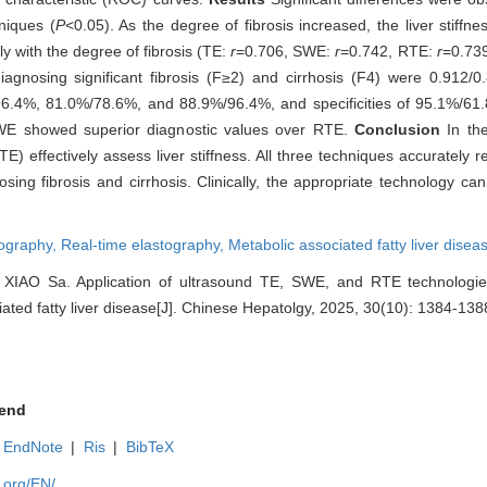
niques (
P
<0.05). As the degree of fibrosis increased, the liver stiff
y with the degree of fibrosis (TE:
r
=0.706, SWE:
r
=0.742, RTE:
r
=0.739
nosing significant fibrosis (F≥2) and cirrhosis (F4) were 0.912/0
9%/96.4%, 81.0%/78.6%, and 88.9%/96.4%, and specificities of 95.1%/6
WE showed superior diagnostic values over RTE.
Conclusion
In th
effectively assess liver stiffness. All three techniques accurately ref
sing fibrosis and cirrhosis. Clinically, the appropriate technology c
ography,
Real-time elastography,
Metabolic associated fatty liver disea
IAO Sa. Application of ultrasound TE, SWE, and RTE technologies 
ciated fatty liver disease[J]. Chinese Hepatolgy, 2025, 30(10): 1384-138
end
EndNote
|
Ris
|
BibTeX
.org/EN/