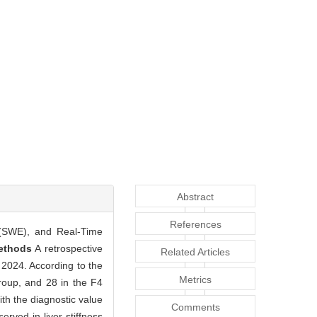
Abstract
References
 (SWE), and Real-Time
ethods
A retrospective
Related Articles
 2024. According to the
Metrics
group, and 28 in the F4
th the diagnostic value
Comments
erved in liver stiffness