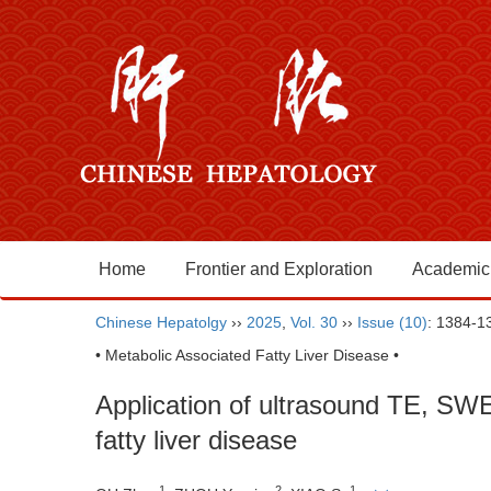
Home
Frontier and Exploration
Academic
Chinese Hepatolgy
››
2025
,
Vol. 30
››
Issue (10)
: 1384-1
• Metabolic Associated Fatty Liver Disease •
Application of ultrasound TE, SWE,
fatty liver disease
1
2
1