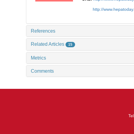
http://www.hepatoda
References
Related Articles
15
Metrics
Comments
Te