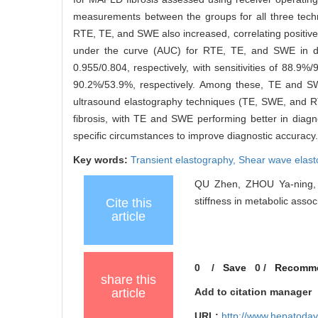
measurements between the groups for all three tech
RTE, TE, and SWE also increased, correlating positivel
under the curve (AUC) for RTE, TE, and SWE in diag
0.955/0.804, respectively, with sensitivities of 88.
90.2%/53.9%, respectively. Among these, TE and S
ultrasound elastography techniques (TE, SWE, and RTE) 
fibrosis, with TE and SWE performing better in diagno
specific circumstances to improve diagnostic accuracy.
Key words:
Transient elastography,
Shear wave elast
QU Zhen, ZHOU Ya-ning, X
stiffness in metabolic asso
Cite this
article
0
/
Save
0
/
Recomm
share this
article
Add to citation manager
URL:
http://www.hepatoday