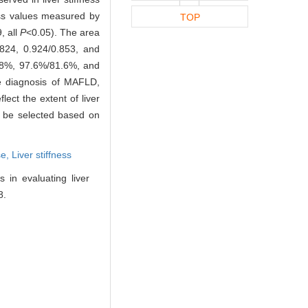
ness values measured by
TOP
, all
P
<0.05). The area
.824, 0.924/0.853, and
1.8%, 97.6%/81.6%, and
e diagnosis of MAFLD,
lect the extent of liver
an be selected based on
se,
Liver stiffness
in evaluating liver
8.