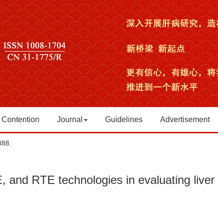
 Contention
Journal
Guidelines
Advertisement
388.
 and RTE technologies in evaluating liver 