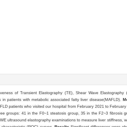
tiveness of Transient Elastography (TE), Shear Wave Elastography
s in patients with metabolic associated fatty liver disease(MAFLD).
M
AFLD patients who visited our hospital from February 2021 to February
hree groups: 41 in the F0~1 steatosis group, 35 in the F2~3 fibrosis 
WE ultrasound elastography examinations to measure liver stiffness, wi
 characteristic (ROC) curves.
Results
Significant differences were obs